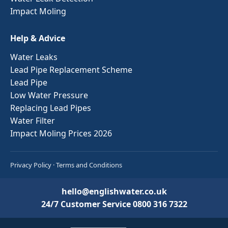
Impact Moling
Help & Advice
Water Leaks
Lead Pipe Replacement Scheme
Lead Pipe
Low Water Pressure
Replacing Lead Pipes
Water Filter
Impact Moling Prices 2026
Privacy Policy
·
Terms and Conditions
hello@englishwater.co.uk
24/7 Customer Service
0800 316 7322