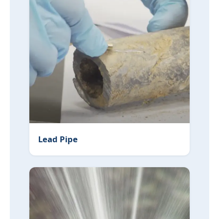
Lead Pipe