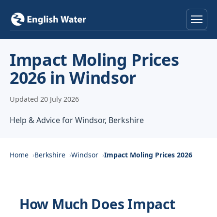
Home
Impact Moling Prices
2026 in Windsor
Services
Updated 20 July 2026
Help & Advice
Help & Advice for Windsor, Berkshire
Locations
About
Home
Berkshire
Windsor
Impact Moling Prices 2026
Reviews
How Much Does Impact
Contact