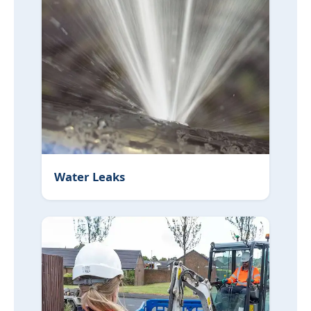
Water Leaks