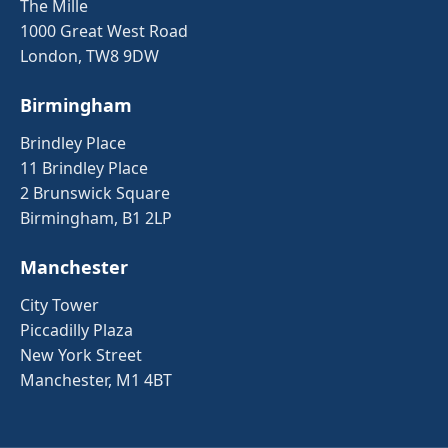
The Mille
1000 Great West Road
London, TW8 9DW
Birmingham
Brindley Place
11 Brindley Place
2 Brunswick Square
Birmingham, B1 2LP
Manchester
City Tower
Piccadilly Plaza
New York Street
Manchester, M1 4BT