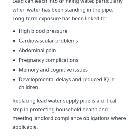
Lead can leach into drinking water, particularly
when water has been standing in the pipe.
Long-term exposure has been linked to:
High blood pressure
Cardiovascular problems
Abdominal pain
Pregnancy complications
Memory and cognitive issues
Developmental delays and reduced IQ in
children
Replacing lead water supply pipe is a critical
step in protecting household health and
meeting landlord compliance obligations where
applicable.