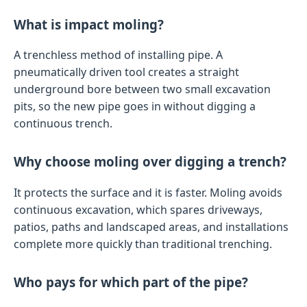
What is impact moling?
A trenchless method of installing pipe. A
pneumatically driven tool creates a straight
underground bore between two small excavation
pits, so the new pipe goes in without digging a
continuous trench.
Why choose moling over digging a trench?
It protects the surface and it is faster. Moling avoids
continuous excavation, which spares driveways,
patios, paths and landscaped areas, and installations
complete more quickly than traditional trenching.
Who pays for which part of the pipe?