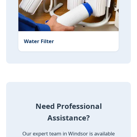
Water Filter
Need Professional
Assistance?
Our expert team in Windsor is available