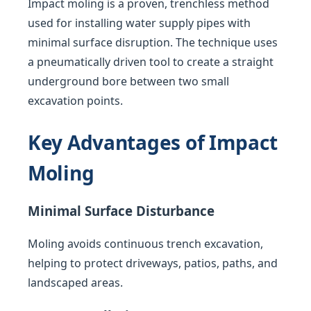
Impact moling is a proven, trenchless method
used for installing water supply pipes with
minimal surface disruption. The technique uses
a pneumatically driven tool to create a straight
underground bore between two small
excavation points.
Key Advantages of Impact
Moling
Minimal Surface Disturbance
Moling avoids continuous trench excavation,
helping to protect driveways, patios, paths, and
landscaped areas.