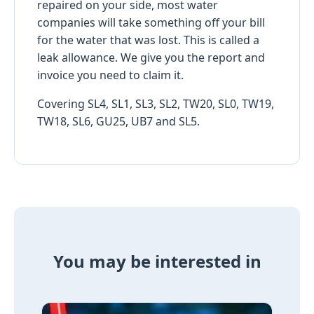
repaired on your side, most water
companies will take something off your bill
for the water that was lost. This is called a
leak allowance. We give you the report and
invoice you need to claim it.
Covering SL4, SL1, SL3, SL2, TW20, SL0, TW19,
TW18, SL6, GU25, UB7 and SL5.
You may be interested in