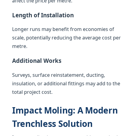
affect the price per metre.
Length of Installation
Longer runs may benefit from economies of
scale, potentially reducing the average cost per
metre.
Additional Works
Surveys, surface reinstatement, ducting,
insulation, or additional fittings may add to the
total project cost.
Impact Moling: A Modern
Trenchless Solution