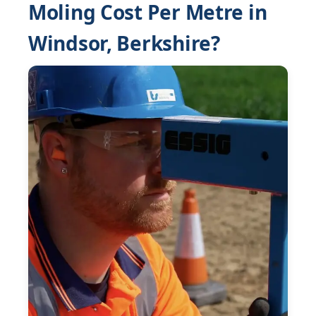
Moling Cost Per Metre in
Windsor, Berkshire?