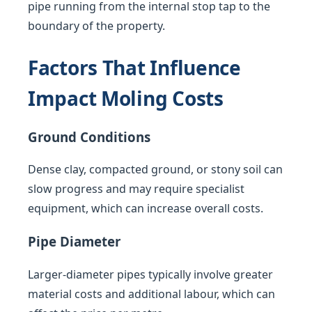
pipe running from the internal stop tap to the
boundary of the property.
Factors That Influence
Impact Moling Costs
Ground Conditions
Dense clay, compacted ground, or stony soil can
slow progress and may require specialist
equipment, which can increase overall costs.
Pipe Diameter
Larger-diameter pipes typically involve greater
material costs and additional labour, which can