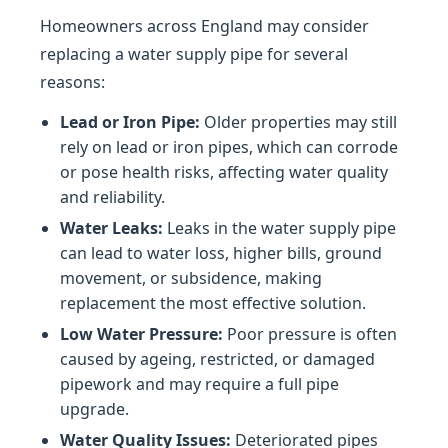
Homeowners across England may consider
replacing a water supply pipe for several
reasons:
Lead or Iron Pipe:
Older properties may still
rely on lead or iron pipes, which can corrode
or pose health risks, affecting water quality
and reliability.
Water Leaks:
Leaks in the water supply pipe
can lead to water loss, higher bills, ground
movement, or subsidence, making
replacement the most effective solution.
Low Water Pressure:
Poor pressure is often
caused by ageing, restricted, or damaged
pipework and may require a full pipe
upgrade.
Water Quality Issues:
Deteriorated pipes