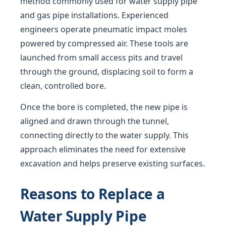
method commonly used for water supply pipe
and gas pipe installations. Experienced
engineers operate pneumatic impact moles
powered by compressed air. These tools are
launched from small access pits and travel
through the ground, displacing soil to form a
clean, controlled bore.
Once the bore is completed, the new pipe is
aligned and drawn through the tunnel,
connecting directly to the water supply. This
approach eliminates the need for extensive
excavation and helps preserve existing surfaces.
Reasons to Replace a
Water Supply Pipe