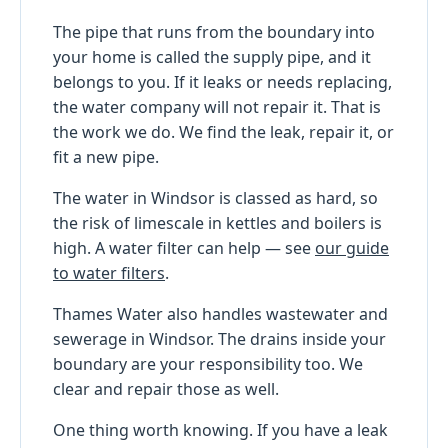
The pipe that runs from the boundary into
your home is called the supply pipe, and it
belongs to you. If it leaks or needs replacing,
the water company will not repair it. That is
the work we do. We find the leak, repair it, or
fit a new pipe.
The water in Windsor is classed as hard, so
the risk of limescale in kettles and boilers is
high. A water filter can help — see
our guide
to water filters
.
Thames Water also handles wastewater and
sewerage in Windsor. The drains inside your
boundary are your responsibility too. We
clear and repair those as well.
One thing worth knowing. If you have a leak