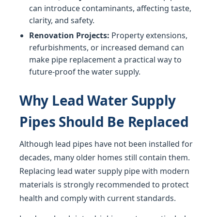
can introduce contaminants, affecting taste,
clarity, and safety.
Renovation Projects:
Property extensions,
refurbishments, or increased demand can
make pipe replacement a practical way to
future-proof the water supply.
Why Lead Water Supply
Pipes Should Be Replaced
Although lead pipes have not been installed for
decades, many older homes still contain them.
Replacing lead water supply pipe with modern
materials is strongly recommended to protect
health and comply with current standards.