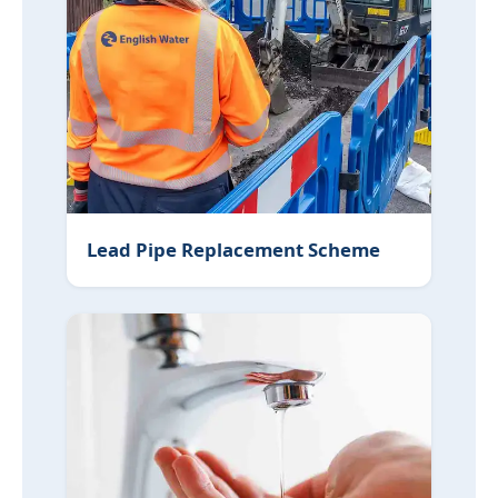
Lead Pipe Replacement Scheme