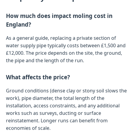
How much does impact moling cost in
England?
As a general guide, replacing a private section of
water supply pipe typically costs between £1,500 and
£12,000. The price depends on the site, the ground,
the pipe and the length of the run.
What affects the price?
Ground conditions (dense clay or stony soil slows the
work), pipe diameter, the total length of the
installation, access constraints, and any additional
works such as surveys, ducting or surface
reinstatement. Longer runs can benefit from
economies of scale.