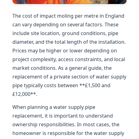
The cost of impact moling per metre in England
can vary depending on several factors. These
include site location, ground conditions, pipe
diameter, and the total length of the installation.
Prices may be higher or lower depending on
project complexity, access constraints, and local
market conditions. As a general guide, the
replacement of a private section of water supply
pipe typically costs between **£1,500 and
£12,000**.
When planning a water supply pipe
replacement, it is important to understand
ownership responsibilities. In most cases, the
homeowner is responsible for the water supply