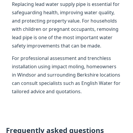
Replacing lead water supply pipe is essential for
safeguarding health, improving water quality,
and protecting property value. For households
with children or pregnant occupants, removing
lead pipe is one of the most important water
safety improvements that can be made.
For professional assessment and trenchless
installation using impact moling, homeowners
in Windsor and surrounding Berkshire locations
can consult specialists such as English Water for
tailored advice and quotations.
Frequently asked questions