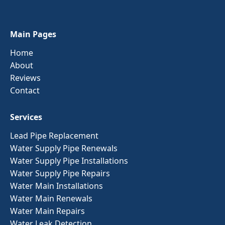
Main Pages
Home
About
Reviews
Contact
Services
Lead Pipe Replacement
Water Supply Pipe Renewals
Water Supply Pipe Installations
Water Supply Pipe Repairs
Water Main Installations
Water Main Renewals
Water Main Repairs
Water Leak Detection