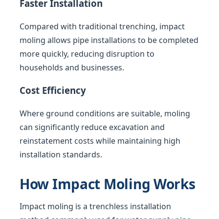
Faster Installation
Compared with traditional trenching, impact
moling allows pipe installations to be completed
more quickly, reducing disruption to
households and businesses.
Cost Efficiency
Where ground conditions are suitable, moling
can significantly reduce excavation and
reinstatement costs while maintaining high
installation standards.
How Impact Moling Works
Impact moling is a trenchless installation