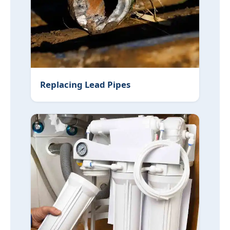
Replacing Lead Pipes