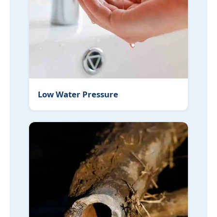
Low Water Pressure