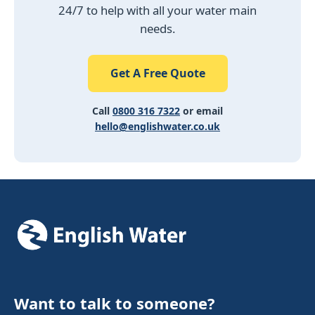
24/7 to help with all your water main
needs.
Get A Free Quote
Call
0800 316 7322
or email
hello@englishwater.co.uk
Want to talk to someone?