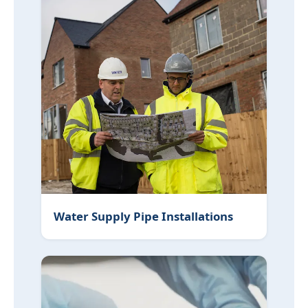
Water Supply Pipe Installations