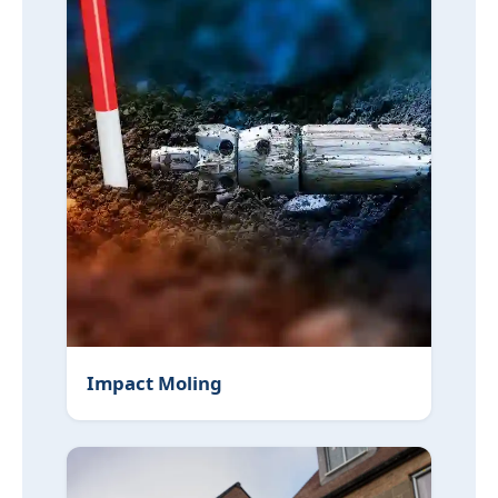
Impact Moling