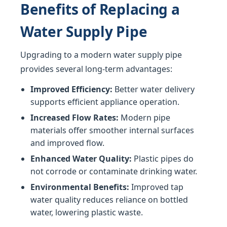
Benefits of Replacing a
Water Supply Pipe
Upgrading to a modern water supply pipe
provides several long-term advantages:
Improved Efficiency:
Better water delivery
supports efficient appliance operation.
Increased Flow Rates:
Modern pipe
materials offer smoother internal surfaces
and improved flow.
Enhanced Water Quality:
Plastic pipes do
not corrode or contaminate drinking water.
Environmental Benefits:
Improved tap
water quality reduces reliance on bottled
water, lowering plastic waste.