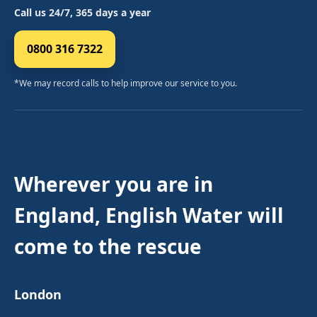
Call us 24/7, 365 days a year
0800 316 7322
*We may record calls to help improve our service to you.
Wherever you are in
England, English Water will
come to the rescue
London