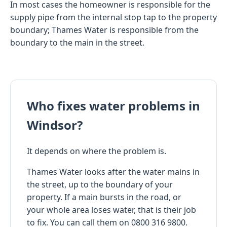
In most cases the homeowner is responsible for the
supply pipe from the internal stop tap to the property
boundary; Thames Water is responsible from the
boundary to the main in the street.
Who fixes water problems in
Windsor?
It depends on where the problem is.
Thames Water looks after the water mains in
the street, up to the boundary of your
property. If a main bursts in the road, or
your whole area loses water, that is their job
to fix. You can call them on 0800 316 9800.