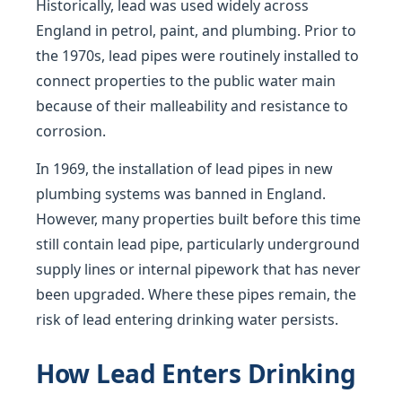
Historically, lead was used widely across
England in petrol, paint, and plumbing. Prior to
the 1970s, lead pipes were routinely installed to
connect properties to the public water main
because of their malleability and resistance to
corrosion.
In 1969, the installation of lead pipes in new
plumbing systems was banned in England.
However, many properties built before this time
still contain lead pipe, particularly underground
supply lines or internal pipework that has never
been upgraded. Where these pipes remain, the
risk of lead entering drinking water persists.
How Lead Enters Drinking