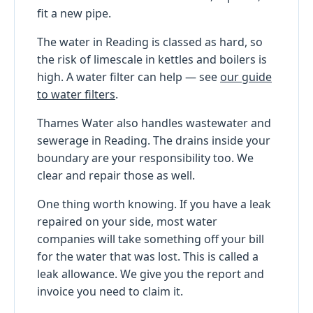
fit a new pipe.
The water in Reading is classed as hard, so
the risk of limescale in kettles and boilers is
high. A water filter can help — see
our guide
to water filters
.
Thames Water also handles wastewater and
sewerage in Reading. The drains inside your
boundary are your responsibility too. We
clear and repair those as well.
One thing worth knowing. If you have a leak
repaired on your side, most water
companies will take something off your bill
for the water that was lost. This is called a
leak allowance. We give you the report and
invoice you need to claim it.