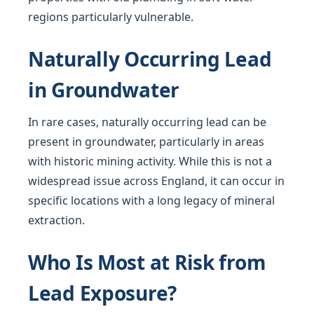
regions particularly vulnerable.
Naturally Occurring Lead
in Groundwater
In rare cases, naturally occurring lead can be
present in groundwater, particularly in areas
with historic mining activity. While this is not a
widespread issue across England, it can occur in
specific locations with a long legacy of mineral
extraction.
Who Is Most at Risk from
Lead Exposure?