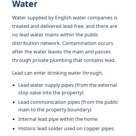
Water
Water supplied by English water companies is
treated and delivered lead-free, and there are
no lead water mains within the public
distribution network. Contamination occurs
after the water leaves the main and passes
through private plumbing that contains lead.
Lead can enter drinking water through:
Lead water supply pipes (from the external
stop valve into the property)
Lead communication pipes (from the public
main to the property boundary)
Internal lead pipe within the home
Historic lead solder used on copper pipes