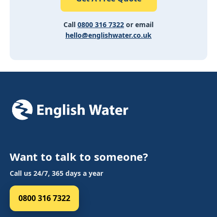
Call
0800 316 7322
or email
hello@englishwater.co.uk
Want to talk to someone?
Call us 24/7, 365 days a year
0800 316 7322