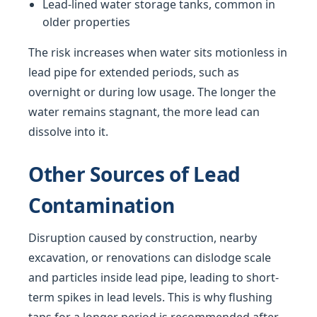
Lead-lined water storage tanks, common in
older properties
The risk increases when water sits motionless in
lead pipe for extended periods, such as
overnight or during low usage. The longer the
water remains stagnant, the more lead can
dissolve into it.
Other Sources of Lead
Contamination
Disruption caused by construction, nearby
excavation, or renovations can dislodge scale
and particles inside lead pipe, leading to short-
term spikes in lead levels. This is why flushing