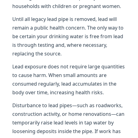
households with children or pregnant women.
Until all legacy lead pipe is removed, lead will
remain a public health concern. The only way to
be certain your drinking water is free from lead
is through testing and, where necessary,
replacing the source.
Lead exposure does not require large quantities
to cause harm. When small amounts are
consumed regularly, lead accumulates in the
body over time, increasing health risks.
Disturbance to lead pipes—such as roadworks,
construction activity, or home renovations—can
temporarily raise lead levels in tap water by
loosening deposits inside the pipe. If work has