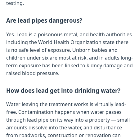
testing.
Are lead pipes dangerous?
Yes. Lead is a poisonous metal, and health authorities
including the World Health Organization state there
is no safe level of exposure. Unborn babies and
children under six are most at risk, and in adults long-
term exposure has been linked to kidney damage and
raised blood pressure.
How does lead get into drinking water?
Water leaving the treatment works is virtually lead-
free. Contamination happens when water passes
through lead pipe on its way into a property — small
amounts dissolve into the water, and disturbance
from roadworks, construction or renovation can