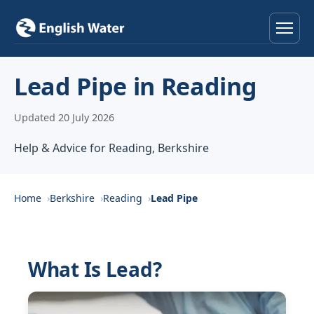
Home
Lead Pipe in Reading
Services
Updated 20 July 2026
Help & Advice
Help & Advice for Reading, Berkshire
Locations
Home
Berkshire
Reading
Lead Pipe
About
Reviews
What Is Lead?
Contact