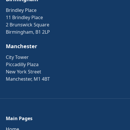
Brindley Place
11 Brindley Place
2 Brunswick Square
Birmingham, B1 2LP
Manchester
City Tower
Piccadilly Plaza
New York Street
Manchester, M1 4BT
Main Pages
Home