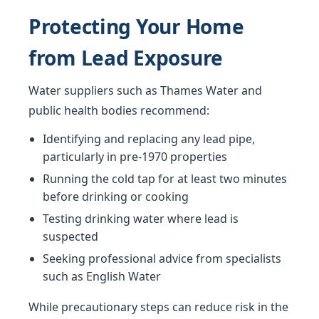
Protecting Your Home
from Lead Exposure
Water suppliers such as Thames Water and
public health bodies recommend:
Identifying and replacing any lead pipe,
particularly in pre-1970 properties
Running the cold tap for at least two minutes
before drinking or cooking
Testing drinking water where lead is
suspected
Seeking professional advice from specialists
such as English Water
While precautionary steps can reduce risk in the