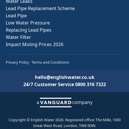
Water Leaks
Lead Pipe Replacement Scheme
Lead Pipe
Low Water Pressure
Replacing Lead Pipes
Water Filter
Impact Moling Prices 2026
Privacy Policy
·
Terms and Conditions
hello@englishwater.co.uk
24/7 Customer Service
0800 316 7322
a
company
Copyright © English Water 2026. Registered office: The Mille, 1000
Great West Road, London, TW8 9DW.