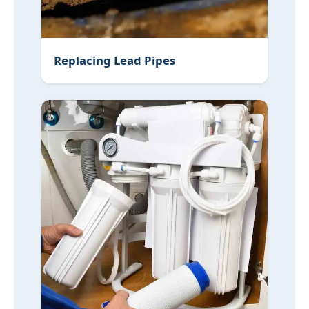
Replacing Lead Pipes