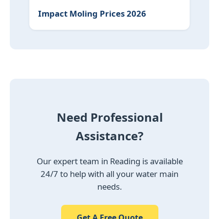
Impact Moling Prices 2026
Need Professional
Assistance?
Our expert team in Reading is available
24/7 to help with all your water main
needs.
Get A Free Quote