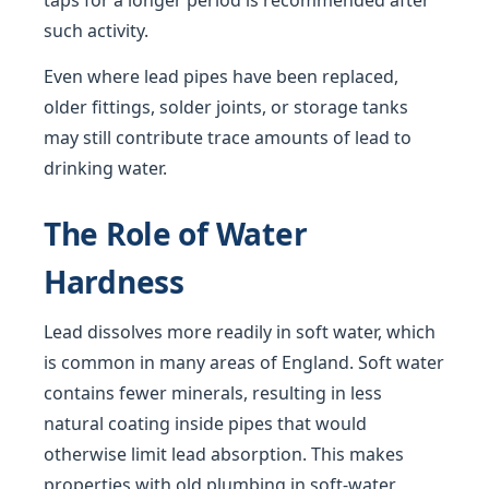
taps for a longer period is recommended after
such activity.
Even where lead pipes have been replaced,
older fittings, solder joints, or storage tanks
may still contribute trace amounts of lead to
drinking water.
The Role of Water
Hardness
Lead dissolves more readily in soft water, which
is common in many areas of England. Soft water
contains fewer minerals, resulting in less
natural coating inside pipes that would
otherwise limit lead absorption. This makes
properties with old plumbing in soft-water