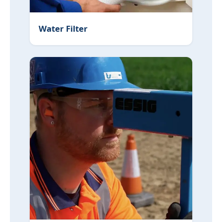
Water Filter