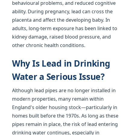
behavioural problems, and reduced cognitive
ability. During pregnancy, lead can cross the
placenta and affect the developing baby. In
adults, long-term exposure has been linked to
kidney damage, raised blood pressure, and
other chronic health conditions.
Why Is Lead in Drinking
Water a Serious Issue?
Although lead pipes are no longer installed in
modern properties, many remain within
England's older housing stock—particularly in
homes built before the 1970s. As long as these
pipes remain in place, the risk of lead entering
drinking water continues, especially in