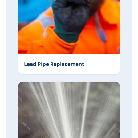
Lead Pipe Replacement