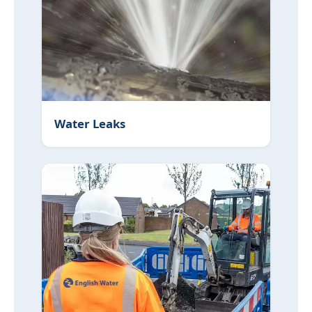
Water Leaks