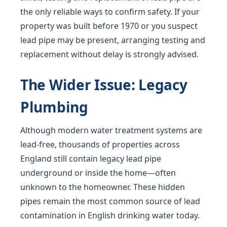
the only reliable ways to confirm safety. If your
property was built before 1970 or you suspect
lead pipe may be present, arranging testing and
replacement without delay is strongly advised.
The Wider Issue: Legacy
Plumbing
Although modern water treatment systems are
lead-free, thousands of properties across
England still contain legacy lead pipe
underground or inside the home—often
unknown to the homeowner. These hidden
pipes remain the most common source of lead
contamination in English drinking water today.