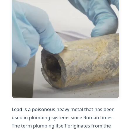
Lead is a poisonous heavy metal that has been
used in plumbing systems since Roman times.
The term plumbing itself originates from the