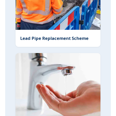
Lead Pipe Replacement Scheme