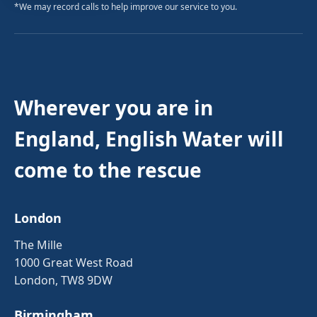
*We may record calls to help improve our service to you.
Wherever you are in
England, English Water will
come to the rescue
London
The Mille
1000 Great West Road
London, TW8 9DW
Birmingham