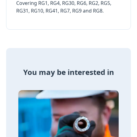
Covering RG1, RG4, RG30, RG6, RG2, RG5,
RG31, RG10, RG41, RG7, RG9 and RG8.
You may be interested in