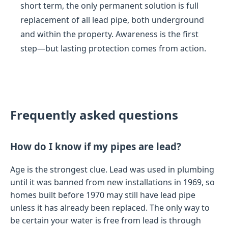
short term, the only permanent solution is full
replacement of all lead pipe, both underground
and within the property. Awareness is the first
step—but lasting protection comes from action.
Frequently asked questions
How do I know if my pipes are lead?
Age is the strongest clue. Lead was used in plumbing
until it was banned from new installations in 1969, so
homes built before 1970 may still have lead pipe
unless it has already been replaced. The only way to
be certain your water is free from lead is through