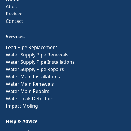
About
Reviews
Contact
Services
Lead Pipe Replacement
Water Supply Pipe Renewals
Water Supply Pipe Installations
Water Supply Pipe Repairs
Water Main Installations
Water Main Renewals
Water Main Repairs
Water Leak Detection
Impact Moling
Help & Advice