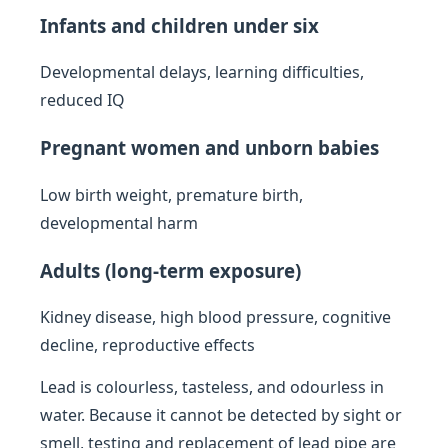
Infants and children under six
Developmental delays, learning difficulties,
reduced IQ
Pregnant women and unborn babies
Low birth weight, premature birth,
developmental harm
Adults (long-term exposure)
Kidney disease, high blood pressure, cognitive
decline, reproductive effects
Lead is colourless, tasteless, and odourless in
water. Because it cannot be detected by sight or
smell, testing and replacement of lead pipe are