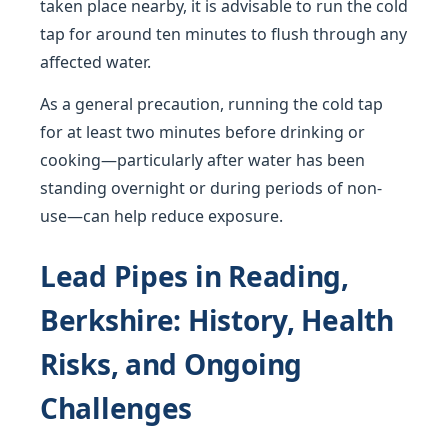
taken place nearby, it is advisable to run the cold
tap for around ten minutes to flush through any
affected water.
As a general precaution, running the cold tap
for at least two minutes before drinking or
cooking—particularly after water has been
standing overnight or during periods of non-
use—can help reduce exposure.
Lead Pipes in Reading,
Berkshire: History, Health
Risks, and Ongoing
Challenges