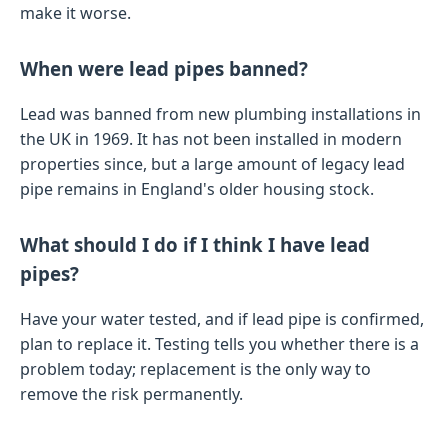
make it worse.
When were lead pipes banned?
Lead was banned from new plumbing installations in
the UK in 1969. It has not been installed in modern
properties since, but a large amount of legacy lead
pipe remains in England's older housing stock.
What should I do if I think I have lead
pipes?
Have your water tested, and if lead pipe is confirmed,
plan to replace it. Testing tells you whether there is a
problem today; replacement is the only way to
remove the risk permanently.