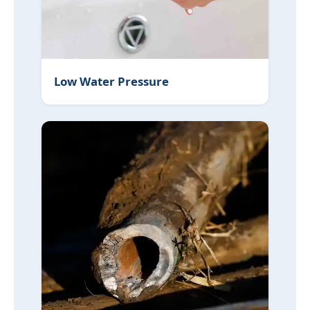
Low Water Pressure