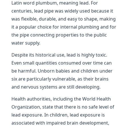
Latin word plumbum, meaning lead. For
centuries, lead pipe was widely used because it
was flexible, durable, and easy to shape, making
it a popular choice for internal plumbing and for
the pipe connecting properties to the public
water supply.
Despite its historical use, lead is highly toxic.
Even small quantities consumed over time can
be harmful. Unborn babies and children under
six are particularly vulnerable, as their brains
and nervous systems are still developing.
Health authorities, including the World Health
Organization, state that there is no safe level of
lead exposure. In children, lead exposure is
associated with impaired brain development,