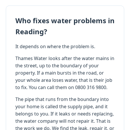
Who fixes water problems in
Reading?
It depends on where the problem is.
Thames Water looks after the water mains in
the street, up to the boundary of your
property. If a main bursts in the road, or
your whole area loses water, that is their job
to fix. You can call them on 0800 316 9800.
The pipe that runs from the boundary into
your home is called the supply pipe, and it
belongs to you. If it leaks or needs replacing,
the water company will not repair it. That is
the work we do. We find the leak, repair it, or