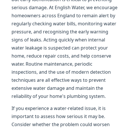
serious damage. At English Water, we encourage
homeowners across England to remain alert by
regularly checking water bills, monitoring water
pressure, and recognising the early warning
signs of leaks. Acting quickly when internal
water leakage is suspected can protect your
home, reduce repair costs, and help conserve
water. Routine maintenance, periodic
inspections, and the use of modern detection
techniques are all effective ways to prevent
extensive water damage and maintain the
reliability of your home's plumbing system.
If you experience a water-related issue, it is
important to assess how serious it may be.
Consider whether the problem could worsen