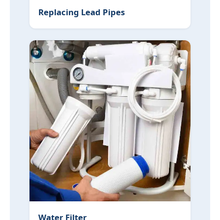
Replacing Lead Pipes
Water Filter