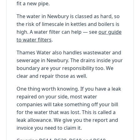
fit a new pipe.
The water in Newbury is classed as hard, so
the risk of limescale in kettles and boilers is
high. A water filter can help — see
our guide
to water filters
.
Thames Water also handles wastewater and
sewerage in Newbury. The drains inside your
boundary are your responsibility too. We
clear and repair those as well.
One thing worth knowing. If you have a leak
repaired on your side, most water
companies will take something off your bill
for the water that was lost. This is called a
leak allowance. We give you the report and
invoice you need to claim it.