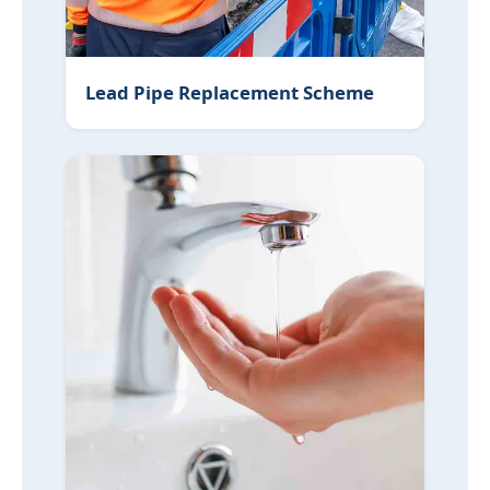
Lead Pipe Replacement Scheme