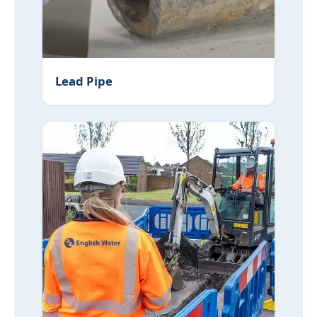
Lead Pipe