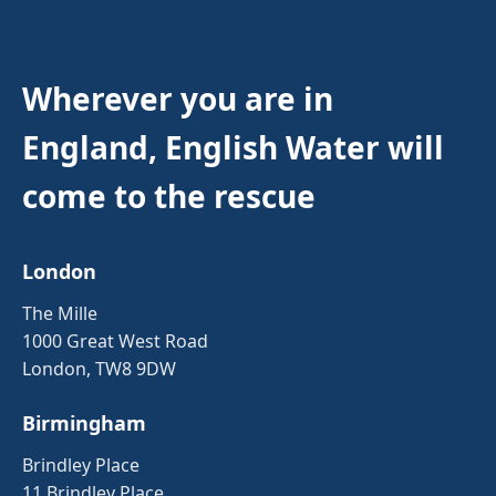
Wherever you are in
England, English Water will
come to the rescue
London
The Mille
1000 Great West Road
London, TW8 9DW
Birmingham
Brindley Place
11 Brindley Place