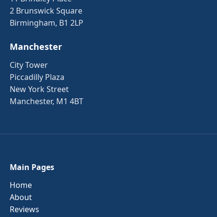
2 Brunswick Square
Birmingham, B1 2LP
Manchester
City Tower
Piccadilly Plaza
New York Street
Manchester, M1 4BT
Main Pages
Home
About
Reviews