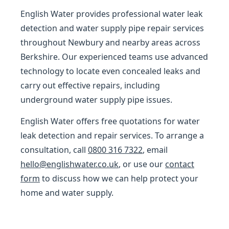
English Water provides professional water leak
detection and water supply pipe repair services
throughout Newbury and nearby areas across
Berkshire. Our experienced teams use advanced
technology to locate even concealed leaks and
carry out effective repairs, including
underground water supply pipe issues.
English Water offers free quotations for water
leak detection and repair services. To arrange a
consultation, call
0800 316 7322
, email
hello@englishwater.co.uk
, or use our
contact
form
to discuss how we can help protect your
home and water supply.