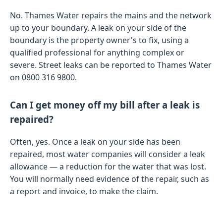
No. Thames Water repairs the mains and the network
up to your boundary. A leak on your side of the
boundary is the property owner's to fix, using a
qualified professional for anything complex or
severe. Street leaks can be reported to Thames Water
on 0800 316 9800.
Can I get money off my bill after a leak is
repaired?
Often, yes. Once a leak on your side has been
repaired, most water companies will consider a leak
allowance — a reduction for the water that was lost.
You will normally need evidence of the repair, such as
a report and invoice, to make the claim.