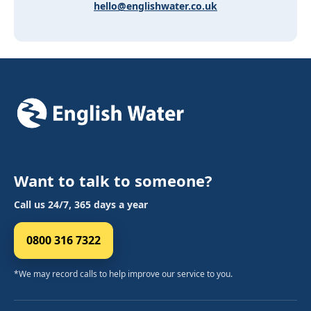
hello@englishwater.co.uk
Want to talk to someone?
Call us 24/7, 365 days a year
0800 316 7322
*We may record calls to help improve our service to you.