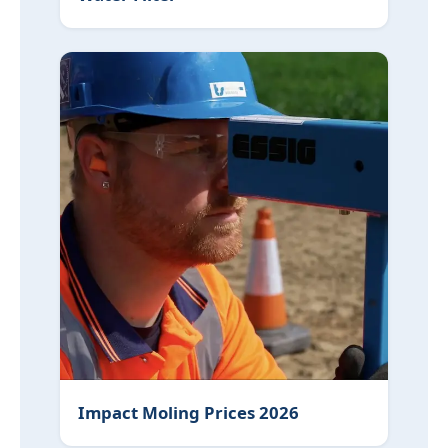
Impact Moling Prices 2026