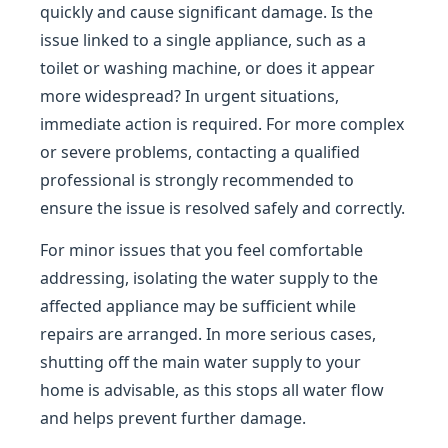
quickly and cause significant damage. Is the
issue linked to a single appliance, such as a
toilet or washing machine, or does it appear
more widespread? In urgent situations,
immediate action is required. For more complex
or severe problems, contacting a qualified
professional is strongly recommended to
ensure the issue is resolved safely and correctly.
For minor issues that you feel comfortable
addressing, isolating the water supply to the
affected appliance may be sufficient while
repairs are arranged. In more serious cases,
shutting off the main water supply to your
home is advisable, as this stops all water flow
and helps prevent further damage.