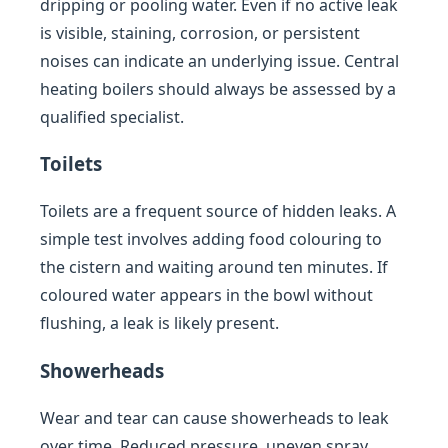
dripping or pooling water. Even if no active leak
is visible, staining, corrosion, or persistent
noises can indicate an underlying issue. Central
heating boilers should always be assessed by a
qualified specialist.
Toilets
Toilets are a frequent source of hidden leaks. A
simple test involves adding food colouring to
the cistern and waiting around ten minutes. If
coloured water appears in the bowl without
flushing, a leak is likely present.
Showerheads
Wear and tear can cause showerheads to leak
over time. Reduced pressure, uneven spray