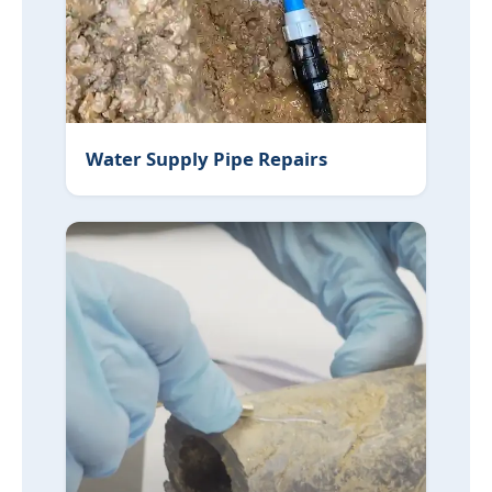
Water Supply Pipe Repairs