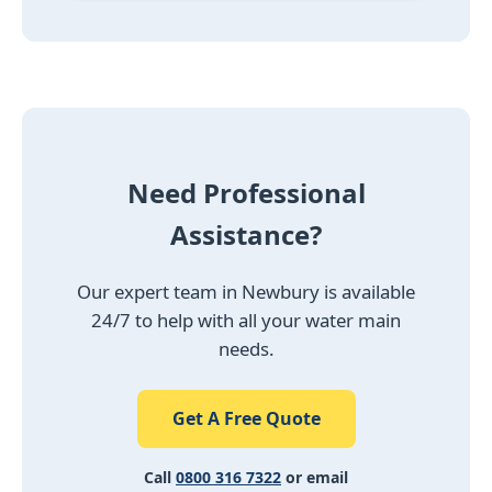
Need Professional
Assistance?
Our expert team in Newbury is available
24/7 to help with all your water main
needs.
Get A Free Quote
Call
0800 316 7322
or email