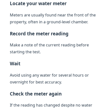
Locate your water meter
Meters are usually found near the front of the
property, often in a ground-level chamber.
Record the meter reading
Make a note of the current reading before
starting the test.
Wait
Avoid using any water for several hours or
overnight for best accuracy.
Check the meter again
If the reading has changed despite no water