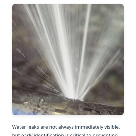
Water leaks are not always immediately visible,
but early identification is critical to preventing