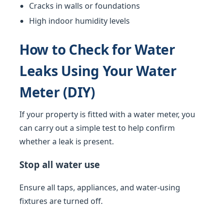
Cracks in walls or foundations
High indoor humidity levels
How to Check for Water
Leaks Using Your Water
Meter (DIY)
If your property is fitted with a water meter, you
can carry out a simple test to help confirm
whether a leak is present.
Stop all water use
Ensure all taps, appliances, and water-using
fixtures are turned off.