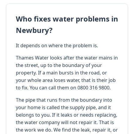
Who fixes water problems in
Newbury?
It depends on where the problem is.
Thames Water looks after the water mains in
the street, up to the boundary of your
property. If a main bursts in the road, or
your whole area loses water, that is their job
to fix. You can call them on 0800 316 9800.
The pipe that runs from the boundary into
your home is called the supply pipe, and it
belongs to you. If it leaks or needs replacing,
the water company will not repair it. That is
the work we do. We find the leak, repair it, or