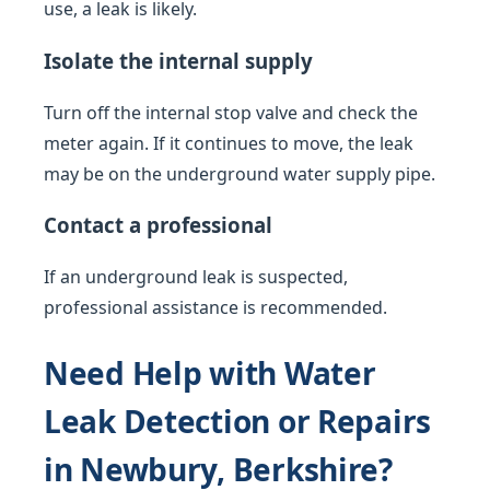
use, a leak is likely.
Isolate the internal supply
Turn off the internal stop valve and check the
meter again. If it continues to move, the leak
may be on the underground water supply pipe.
Contact a professional
If an underground leak is suspected,
professional assistance is recommended.
Need Help with Water
Leak Detection or Repairs
in Newbury, Berkshire?