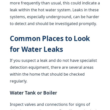
more frequently than usual, this could indicate a
leak within the hot water system. Leaks in these
systems, especially underground, can be harder
to detect and should be investigated promptly.
Common Places to Look
for Water Leaks
If you suspect a leak and do not have specialist
detection equipment, there are several areas
within the home that should be checked
regularly.
Water Tank or Boiler
Inspect valves and connections for signs of