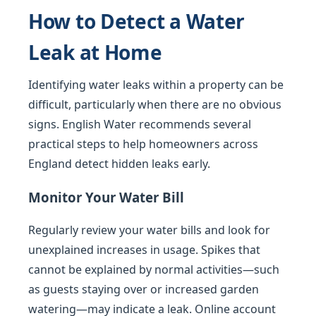
How to Detect a Water
Leak at Home
Identifying water leaks within a property can be
difficult, particularly when there are no obvious
signs. English Water recommends several
practical steps to help homeowners across
England detect hidden leaks early.
Monitor Your Water Bill
Regularly review your water bills and look for
unexplained increases in usage. Spikes that
cannot be explained by normal activities—such
as guests staying over or increased garden
watering—may indicate a leak. Online account