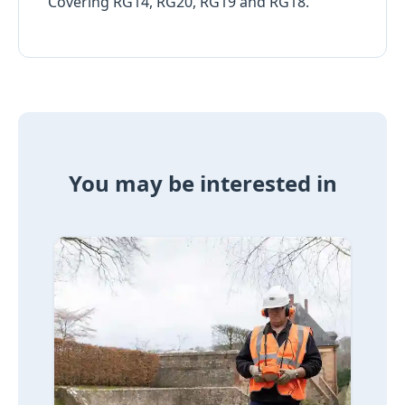
Covering RG14, RG20, RG19 and RG18.
You may be interested in