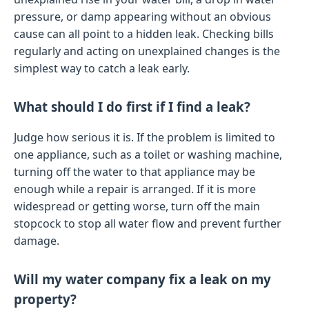
pressure, or damp appearing without an obvious
cause can all point to a hidden leak. Checking bills
regularly and acting on unexplained changes is the
simplest way to catch a leak early.
What should I do first if I find a leak?
Judge how serious it is. If the problem is limited to
one appliance, such as a toilet or washing machine,
turning off the water to that appliance may be
enough while a repair is arranged. If it is more
widespread or getting worse, turn off the main
stopcock to stop all water flow and prevent further
damage.
Will my water company fix a leak on my
property?