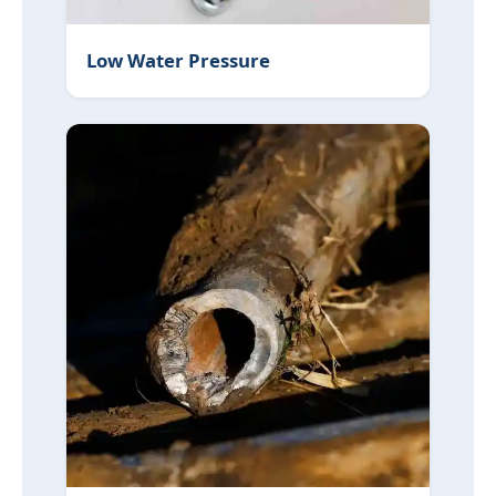
Low Water Pressure