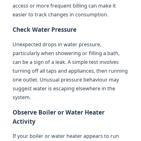
access or more frequent billing can make it
easier to track changes in consumption.
Check Water Pressure
Unexpected drops in water pressure,
particularly when showering or filling a bath,
can be a sign of a leak. A simple test involves
turning off all taps and appliances, then running
one outlet. Unusual pressure behaviour may
suggest water is escaping elsewhere in the
system.
Observe Boiler or Water Heater
Activity
If your boiler or water heater appears to run