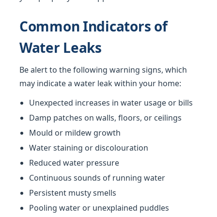
Common Indicators of
Water Leaks
Be alert to the following warning signs, which
may indicate a water leak within your home:
Unexpected increases in water usage or bills
Damp patches on walls, floors, or ceilings
Mould or mildew growth
Water staining or discolouration
Reduced water pressure
Continuous sounds of running water
Persistent musty smells
Pooling water or unexplained puddles