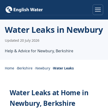
Home
Water Leaks in Newbury
Services
Updated 20 July 2026
Help & Advice
Help & Advice for Newbury, Berkshire
Locations
Home
Berkshire
Newbury
Water Leaks
About
Reviews
Water Leaks at Home in
Newbury, Berkshire
Contact