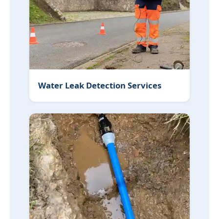
Water Leak Detection Services