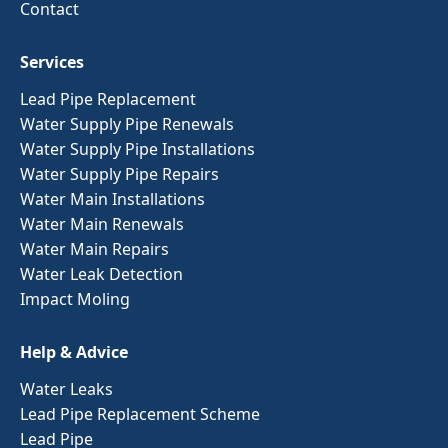
Contact
Services
Lead Pipe Replacement
Water Supply Pipe Renewals
Water Supply Pipe Installations
Water Supply Pipe Repairs
Water Main Installations
Water Main Renewals
Water Main Repairs
Water Leak Detection
Impact Moling
Help & Advice
Water Leaks
Lead Pipe Replacement Scheme
Lead Pipe