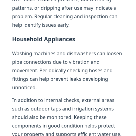
patterns, or dripping after use may indicate a
problem. Regular cleaning and inspection can
help identify issues early.
Household Appliances
Washing machines and dishwashers can loosen
pipe connections due to vibration and
movement. Periodically checking hoses and
fittings can help prevent leaks developing
unnoticed.
In addition to internal checks, external areas
such as outdoor taps and irrigation systems
should also be monitored. Keeping these
components in good condition helps protect
your property and supports efficient water use.