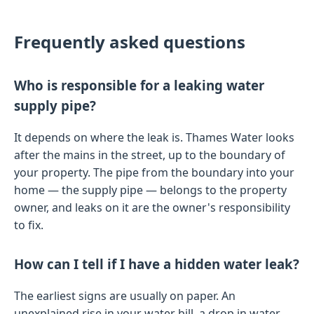
Frequently asked questions
Who is responsible for a leaking water
supply pipe?
It depends on where the leak is. Thames Water looks
after the mains in the street, up to the boundary of
your property. The pipe from the boundary into your
home — the supply pipe — belongs to the property
owner, and leaks on it are the owner's responsibility
to fix.
How can I tell if I have a hidden water leak?
The earliest signs are usually on paper. An
unexplained rise in your water bill, a drop in water