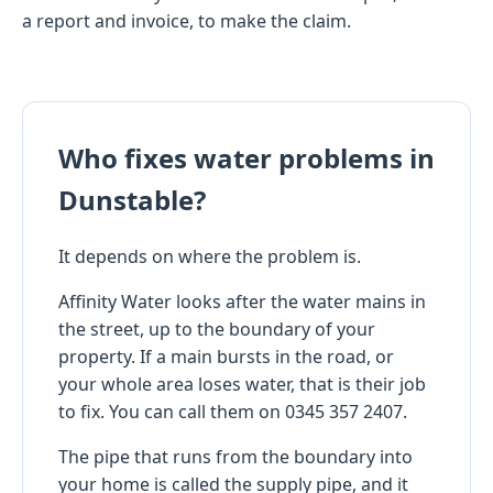
a report and invoice, to make the claim.
Who fixes water problems in
Dunstable?
It depends on where the problem is.
Affinity Water looks after the water mains in
the street, up to the boundary of your
property. If a main bursts in the road, or
your whole area loses water, that is their job
to fix. You can call them on 0345 357 2407.
The pipe that runs from the boundary into
your home is called the supply pipe, and it