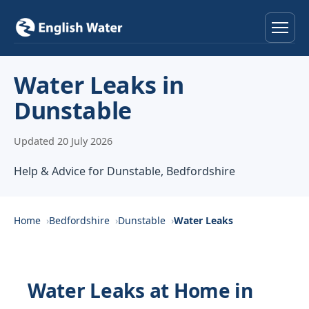
Home
Water Leaks in
Dunstable
Services
Updated 20 July 2026
Help & Advice
Help & Advice for Dunstable, Bedfordshire
Locations
About
Home
Bedfordshire
Dunstable
Water Leaks
Reviews
Water Leaks at Home in
Contact