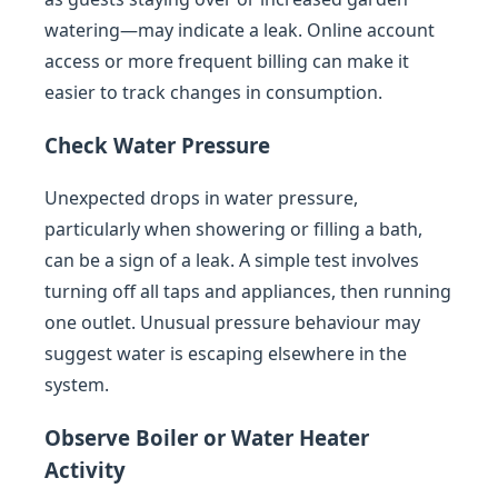
watering—may indicate a leak. Online account
access or more frequent billing can make it
easier to track changes in consumption.
Check Water Pressure
Unexpected drops in water pressure,
particularly when showering or filling a bath,
can be a sign of a leak. A simple test involves
turning off all taps and appliances, then running
one outlet. Unusual pressure behaviour may
suggest water is escaping elsewhere in the
system.
Observe Boiler or Water Heater
Activity