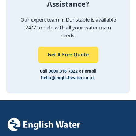
Assistance?
Our expert team in Dunstable is available
24/7 to help with all your water main
needs.
Get A Free Quote
Call
0800 316 7322
or email
hello@englishwater.co.uk