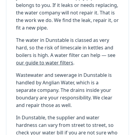
belongs to you. If it leaks or needs replacing,
the water company will not repair it. That is
the work we do. We find the leak, repair it, or
fit a new pipe.
The water in Dunstable is classed as very
hard, so the risk of limescale in kettles and
boilers is high. A water filter can help — see
our guide to water filters
.
Wastewater and sewerage in Dunstable is
handled by Anglian Water, which is a
separate company. The drains inside your
boundary are your responsibility. We clear
and repair those as well.
In Dunstable, the supplier and water
hardness can vary from street to street, so
check your water bill if you are not sure who