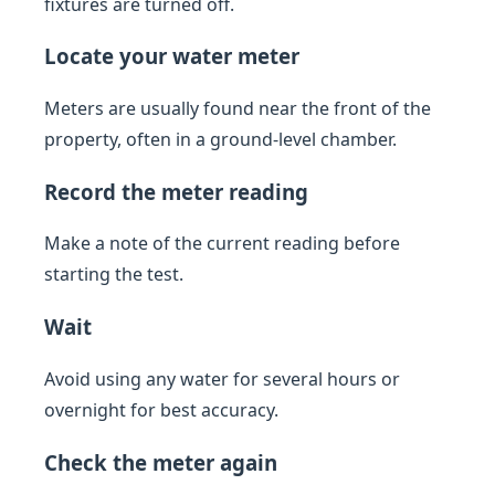
fixtures are turned off.
Locate your water meter
Meters are usually found near the front of the
property, often in a ground-level chamber.
Record the meter reading
Make a note of the current reading before
starting the test.
Wait
Avoid using any water for several hours or
overnight for best accuracy.
Check the meter again