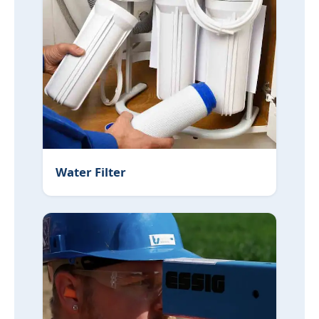
Water Filter