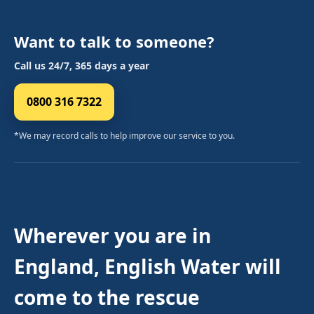
Want to talk to someone?
Call us 24/7, 365 days a year
0800 316 7322
*We may record calls to help improve our service to you.
Wherever you are in
England, English Water will
come to the rescue