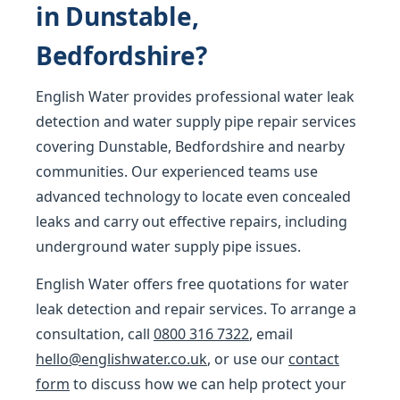
in Dunstable,
Bedfordshire?
English Water provides professional water leak
detection and water supply pipe repair services
covering Dunstable, Bedfordshire and nearby
communities. Our experienced teams use
advanced technology to locate even concealed
leaks and carry out effective repairs, including
underground water supply pipe issues.
English Water offers free quotations for water
leak detection and repair services. To arrange a
consultation, call
0800 316 7322
, email
hello@englishwater.co.uk
, or use our
contact
form
to discuss how we can help protect your