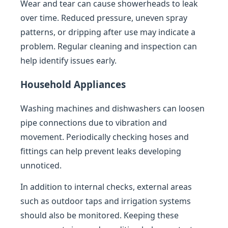
Wear and tear can cause showerheads to leak
over time. Reduced pressure, uneven spray
patterns, or dripping after use may indicate a
problem. Regular cleaning and inspection can
help identify issues early.
Household Appliances
Washing machines and dishwashers can loosen
pipe connections due to vibration and
movement. Periodically checking hoses and
fittings can help prevent leaks developing
unnoticed.
In addition to internal checks, external areas
such as outdoor taps and irrigation systems
should also be monitored. Keeping these