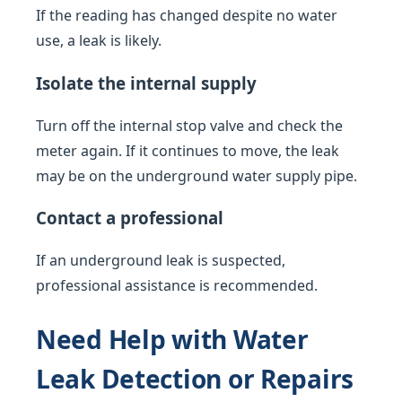
If the reading has changed despite no water
use, a leak is likely.
Isolate the internal supply
Turn off the internal stop valve and check the
meter again. If it continues to move, the leak
may be on the underground water supply pipe.
Contact a professional
If an underground leak is suspected,
professional assistance is recommended.
Need Help with Water
Leak Detection or Repairs