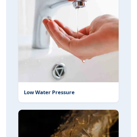
Low Water Pressure