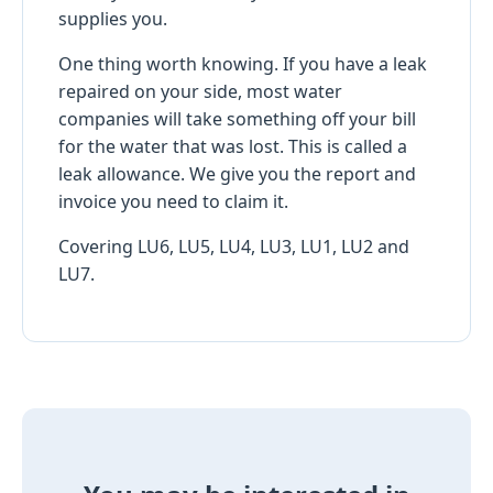
supplies you.
One thing worth knowing. If you have a leak
repaired on your side, most water
companies will take something off your bill
for the water that was lost. This is called a
leak allowance. We give you the report and
invoice you need to claim it.
Covering LU6, LU5, LU4, LU3, LU1, LU2 and
LU7.