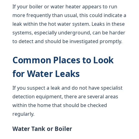
If your boiler or water heater appears to run
more frequently than usual, this could indicate a
leak within the hot water system. Leaks in these
systems, especially underground, can be harder
to detect and should be investigated promptly.
Common Places to Look
for Water Leaks
If you suspect a leak and do not have specialist
detection equipment, there are several areas
within the home that should be checked
regularly.
Water Tank or Boiler