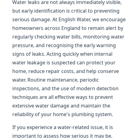
Water leaks are not always immediately visible,
but early identification is critical to preventing
serious damage. At English Water, we encourage
homeowners across England to remain alert by
regularly checking water bills, monitoring water
pressure, and recognising the early warning
signs of leaks. Acting quickly when internal
water leakage is suspected can protect your
home, reduce repair costs, and help conserve
water. Routine maintenance, periodic
inspections, and the use of modern detection
techniques are all effective ways to prevent
extensive water damage and maintain the
reliability of your home's plumbing system.
If you experience a water-related issue, it is
important to assess how serious it may be.