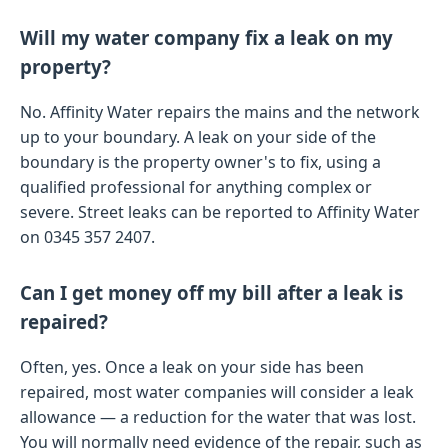
Will my water company fix a leak on my
property?
No. Affinity Water repairs the mains and the network
up to your boundary. A leak on your side of the
boundary is the property owner's to fix, using a
qualified professional for anything complex or
severe. Street leaks can be reported to Affinity Water
on 0345 357 2407.
Can I get money off my bill after a leak is
repaired?
Often, yes. Once a leak on your side has been
repaired, most water companies will consider a leak
allowance — a reduction for the water that was lost.
You will normally need evidence of the repair, such as