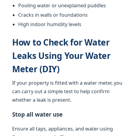
Pooling water or unexplained puddles
Cracks in walls or foundations
High indoor humidity levels
How to Check for Water
Leaks Using Your Water
Meter (DIY)
If your property is fitted with a water meter, you
can carry out a simple test to help confirm
whether a leak is present.
Stop all water use
Ensure all taps, appliances, and water-using