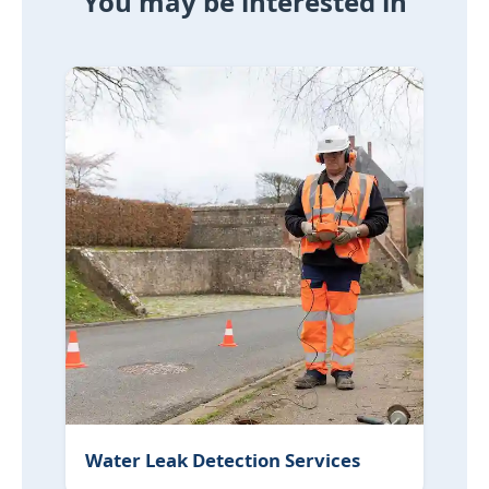
You may be interested in
Water Leak Detection Services