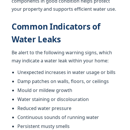
components in good condition helps protect
your property and supports efficient water use.
Common Indicators of
Water Leaks
Be alert to the following warning signs, which
may indicate a water leak within your home:
Unexpected increases in water usage or bills
Damp patches on walls, floors, or ceilings
Mould or mildew growth
Water staining or discolouration
Reduced water pressure
Continuous sounds of running water
Persistent musty smells