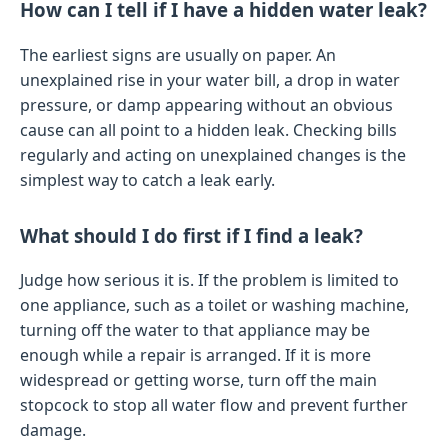
How can I tell if I have a hidden water leak?
The earliest signs are usually on paper. An
unexplained rise in your water bill, a drop in water
pressure, or damp appearing without an obvious
cause can all point to a hidden leak. Checking bills
regularly and acting on unexplained changes is the
simplest way to catch a leak early.
What should I do first if I find a leak?
Judge how serious it is. If the problem is limited to
one appliance, such as a toilet or washing machine,
turning off the water to that appliance may be
enough while a repair is arranged. If it is more
widespread or getting worse, turn off the main
stopcock to stop all water flow and prevent further
damage.