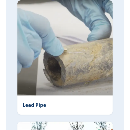
Lead Pipe