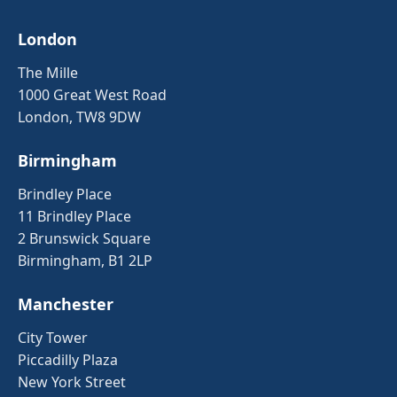
London
The Mille
1000 Great West Road
London, TW8 9DW
Birmingham
Brindley Place
11 Brindley Place
2 Brunswick Square
Birmingham, B1 2LP
Manchester
City Tower
Piccadilly Plaza
New York Street