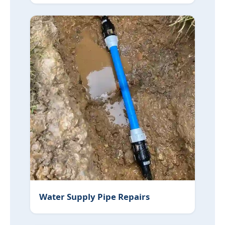
Water Supply Pipe Repairs