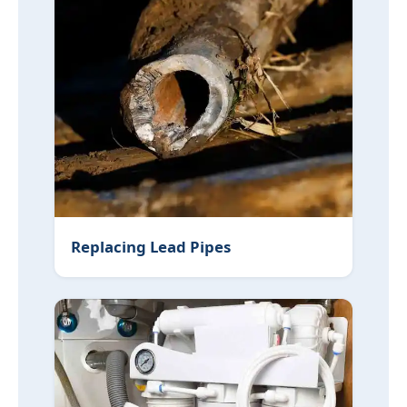
Replacing Lead Pipes