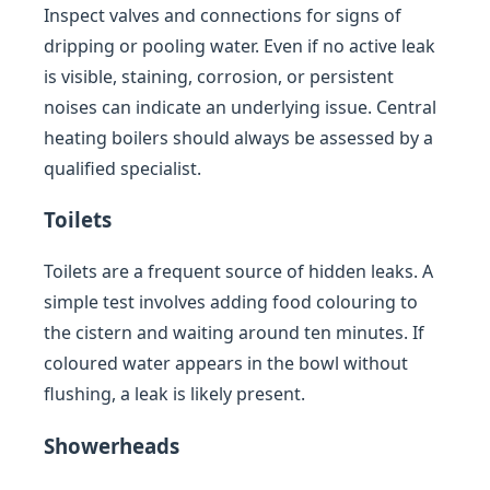
Inspect valves and connections for signs of
dripping or pooling water. Even if no active leak
is visible, staining, corrosion, or persistent
noises can indicate an underlying issue. Central
heating boilers should always be assessed by a
qualified specialist.
Toilets
Toilets are a frequent source of hidden leaks. A
simple test involves adding food colouring to
the cistern and waiting around ten minutes. If
coloured water appears in the bowl without
flushing, a leak is likely present.
Showerheads