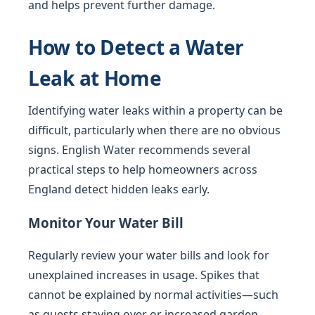
and helps prevent further damage.
How to Detect a Water
Leak at Home
Identifying water leaks within a property can be
difficult, particularly when there are no obvious
signs. English Water recommends several
practical steps to help homeowners across
England detect hidden leaks early.
Monitor Your Water Bill
Regularly review your water bills and look for
unexplained increases in usage. Spikes that
cannot be explained by normal activities—such
as guests staying over or increased garden