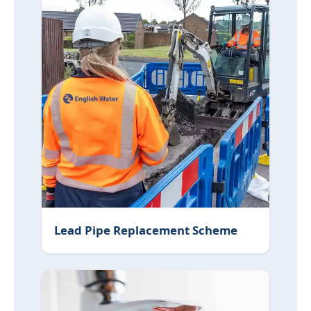
Lead Pipe Replacement Scheme