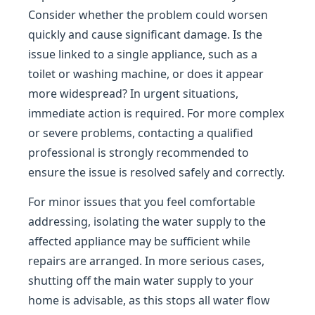
Consider whether the problem could worsen
quickly and cause significant damage. Is the
issue linked to a single appliance, such as a
toilet or washing machine, or does it appear
more widespread? In urgent situations,
immediate action is required. For more complex
or severe problems, contacting a qualified
professional is strongly recommended to
ensure the issue is resolved safely and correctly.
For minor issues that you feel comfortable
addressing, isolating the water supply to the
affected appliance may be sufficient while
repairs are arranged. In more serious cases,
shutting off the main water supply to your
home is advisable, as this stops all water flow