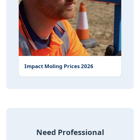
Impact Moling Prices 2026
Need Professional