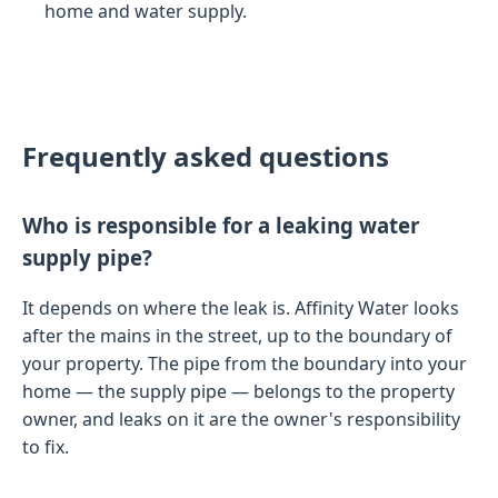
home and water supply.
Frequently asked questions
Who is responsible for a leaking water
supply pipe?
It depends on where the leak is. Affinity Water looks
after the mains in the street, up to the boundary of
your property. The pipe from the boundary into your
home — the supply pipe — belongs to the property
owner, and leaks on it are the owner's responsibility
to fix.