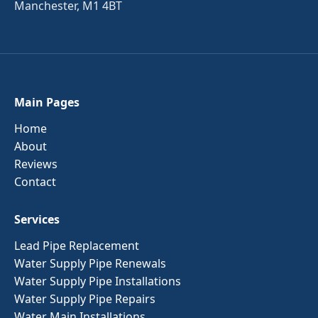
Manchester, M1 4BT
Main Pages
Home
About
Reviews
Contact
Services
Lead Pipe Replacement
Water Supply Pipe Renewals
Water Supply Pipe Installations
Water Supply Pipe Repairs
Water Main Installations