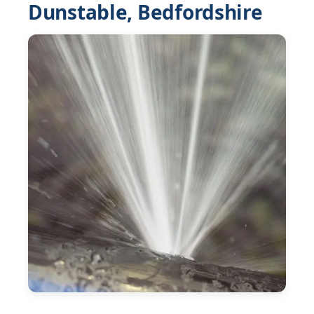
Dunstable, Bedfordshire