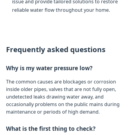
issue and provide tailored solutions to restore
reliable water flow throughout your home.
Frequently asked questions
Why is my water pressure low?
The common causes are blockages or corrosion
inside older pipes, valves that are not fully open,
undetected leaks drawing water away, and
occasionally problems on the public mains during
maintenance or periods of high demand.
What is the first thing to check?