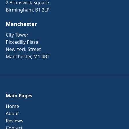
2 Brunswick Square
Birmingham, B1 2LP
Manchester
City Tower
Piccadilly Plaza
New York Street
Manchester, M1 4BT
Main Pages
Home
About
Reviews
Contact