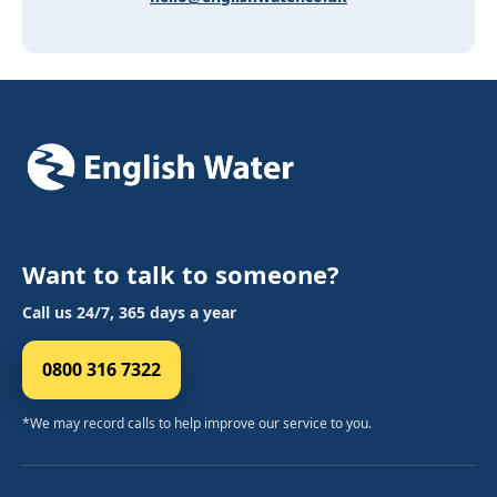
Want to talk to someone?
Call us 24/7, 365 days a year
0800 316 7322
*We may record calls to help improve our service to you.