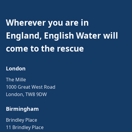
Wherever you are in
England, English Water will
come to the rescue
London
The Mille
1000 Great West Road
London, TW8 9DW
Birmingham
Brindley Place
11 Brindley Place