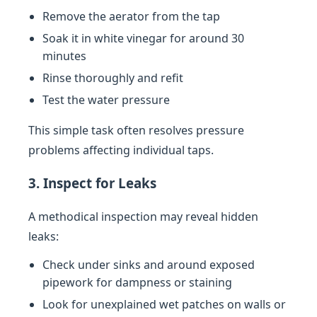
Remove the aerator from the tap
Soak it in white vinegar for around 30
minutes
Rinse thoroughly and refit
Test the water pressure
This simple task often resolves pressure
problems affecting individual taps.
3. Inspect for Leaks
A methodical inspection may reveal hidden
leaks:
Check under sinks and around exposed
pipework for dampness or staining
Look for unexplained wet patches on walls or