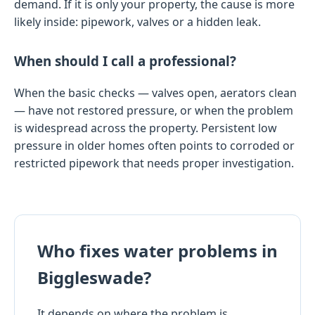
demand. If it is only your property, the cause is more
likely inside: pipework, valves or a hidden leak.
When should I call a professional?
When the basic checks — valves open, aerators clean
— have not restored pressure, or when the problem
is widespread across the property. Persistent low
pressure in older homes often points to corroded or
restricted pipework that needs proper investigation.
Who fixes water problems in
Biggleswade?
It depends on where the problem is.