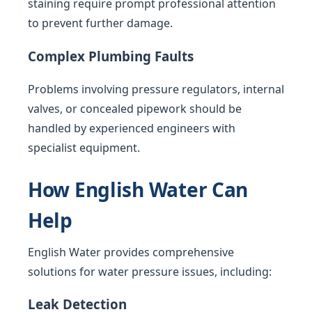
staining require prompt professional attention
to prevent further damage.
Complex Plumbing Faults
Problems involving pressure regulators, internal
valves, or concealed pipework should be
handled by experienced engineers with
specialist equipment.
How English Water Can
Help
English Water provides comprehensive
solutions for water pressure issues, including:
Leak Detection