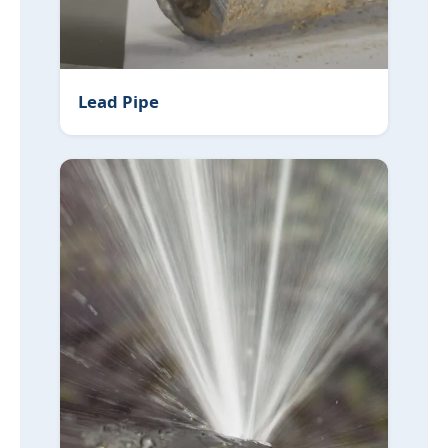
Lead Pipe