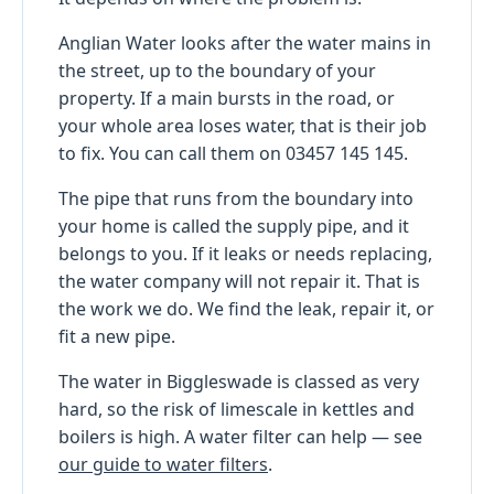
Anglian Water looks after the water mains in
the street, up to the boundary of your
property. If a main bursts in the road, or
your whole area loses water, that is their job
to fix. You can call them on 03457 145 145.
The pipe that runs from the boundary into
your home is called the supply pipe, and it
belongs to you. If it leaks or needs replacing,
the water company will not repair it. That is
the work we do. We find the leak, repair it, or
fit a new pipe.
The water in Biggleswade is classed as very
hard, so the risk of limescale in kettles and
boilers is high. A water filter can help — see
our guide to water filters
.