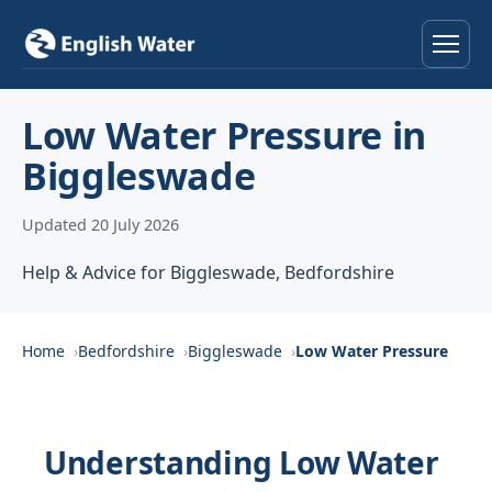
Home
Low Water Pressure in
Biggleswade
Services
Updated 20 July 2026
Help & Advice
Help & Advice for Biggleswade, Bedfordshire
Locations
About
Home
Bedfordshire
Biggleswade
Low Water Pressure
Reviews
Understanding Low Water
Contact