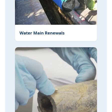
Water Main Renewals