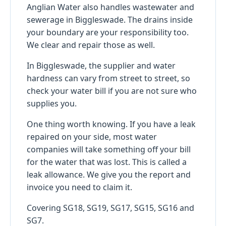
Anglian Water also handles wastewater and
sewerage in Biggleswade. The drains inside
your boundary are your responsibility too.
We clear and repair those as well.
In Biggleswade, the supplier and water
hardness can vary from street to street, so
check your water bill if you are not sure who
supplies you.
One thing worth knowing. If you have a leak
repaired on your side, most water
companies will take something off your bill
for the water that was lost. This is called a
leak allowance. We give you the report and
invoice you need to claim it.
Covering SG18, SG19, SG17, SG15, SG16 and
SG7.