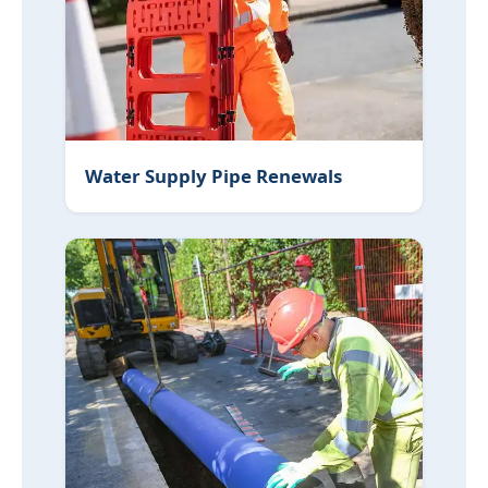
Water Supply Pipe Renewals