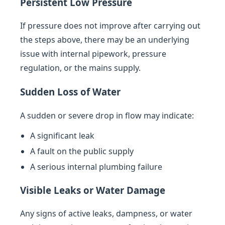
Persistent Low Pressure
If pressure does not improve after carrying out
the steps above, there may be an underlying
issue with internal pipework, pressure
regulation, or the mains supply.
Sudden Loss of Water
A sudden or severe drop in flow may indicate:
A significant leak
A fault on the public supply
A serious internal plumbing failure
Visible Leaks or Water Damage
Any signs of active leaks, dampness, or water