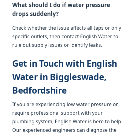
What should I do if water pressure
drops suddenly?
Check whether the issue affects all taps or only
specific outlets, then contact English Water to
rule out supply issues or identify leaks.
Get in Touch with English
Water in Biggleswade,
Bedfordshire
If you are experiencing low water pressure or
require professional support with your
plumbing system, English Water is here to help.
Our experienced engineers can diagnose the