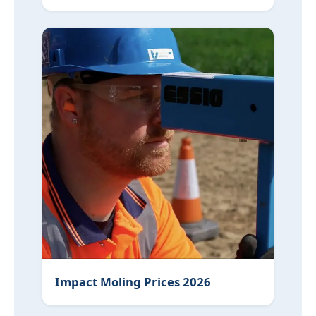
Impact Moling Prices 2026