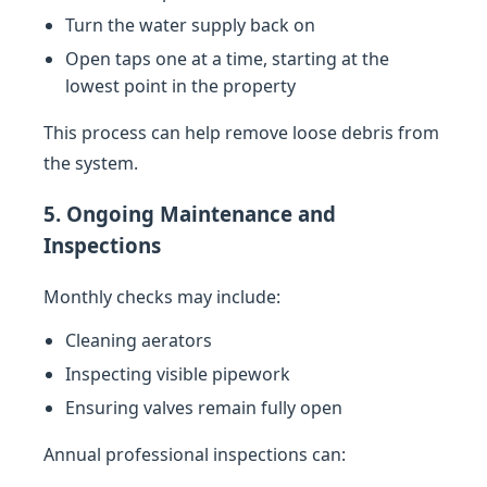
Turn the water supply back on
Open taps one at a time, starting at the
lowest point in the property
This process can help remove loose debris from
the system.
5. Ongoing Maintenance and
Inspections
Monthly checks may include:
Cleaning aerators
Inspecting visible pipework
Ensuring valves remain fully open
Annual professional inspections can: