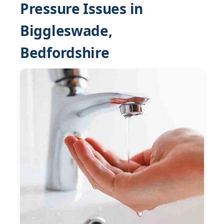
Pressure Issues in
Biggleswade,
Bedfordshire