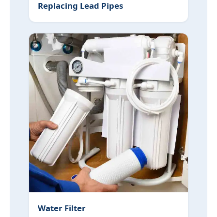
Replacing Lead Pipes
Water Filter