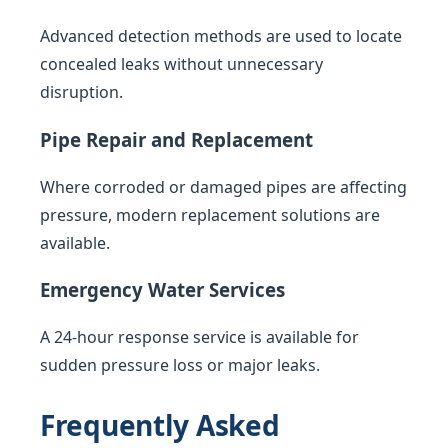
Advanced detection methods are used to locate
concealed leaks without unnecessary
disruption.
Pipe Repair and Replacement
Where corroded or damaged pipes are affecting
pressure, modern replacement solutions are
available.
Emergency Water Services
A 24-hour response service is available for
sudden pressure loss or major leaks.
Frequently Asked