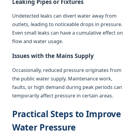
Leaking Pipes or Fixtures
Undetected leaks can divert water away from
outlets, leading to noticeable drops in pressure.
Even small leaks can have a cumulative effect on
flow and water usage.
Issues with the Mains Supply
Occasionally, reduced pressure originates from
the public water supply. Maintenance work,
faults, or high demand during peak periods can
temporarily affect pressure in certain areas.
Practical Steps to Improve
Water Pressure