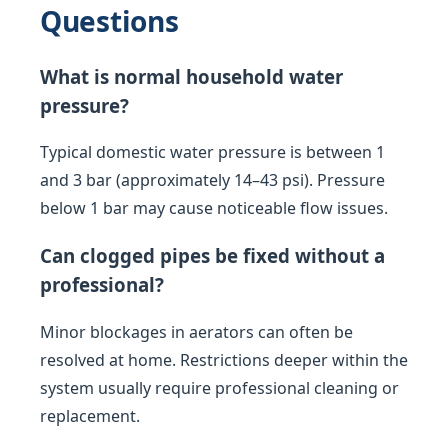
Questions
What is normal household water
pressure?
Typical domestic water pressure is between 1
and 3 bar (approximately 14–43 psi). Pressure
below 1 bar may cause noticeable flow issues.
Can clogged pipes be fixed without a
professional?
Minor blockages in aerators can often be
resolved at home. Restrictions deeper within the
system usually require professional cleaning or
replacement.