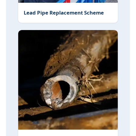
Lead Pipe Replacement Scheme