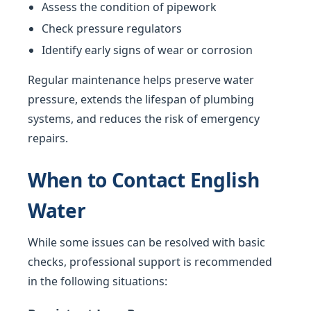
Assess the condition of pipework
Check pressure regulators
Identify early signs of wear or corrosion
Regular maintenance helps preserve water
pressure, extends the lifespan of plumbing
systems, and reduces the risk of emergency
repairs.
When to Contact English
Water
While some issues can be resolved with basic
checks, professional support is recommended
in the following situations: