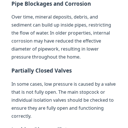
Pipe Blockages and Corrosion
Over time, mineral deposits, debris, and
sediment can build up inside pipes, restricting
the flow of water. In older properties, internal
corrosion may have reduced the effective
diameter of pipework, resulting in lower
pressure throughout the home.
Partially Closed Valves
In some cases, low pressure is caused by a valve
that is not fully open. The main stopcock or
individual isolation valves should be checked to
ensure they are fully open and functioning
correctly.