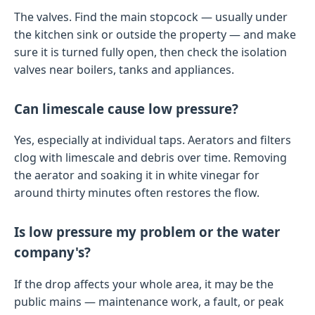
The valves. Find the main stopcock — usually under
the kitchen sink or outside the property — and make
sure it is turned fully open, then check the isolation
valves near boilers, tanks and appliances.
Can limescale cause low pressure?
Yes, especially at individual taps. Aerators and filters
clog with limescale and debris over time. Removing
the aerator and soaking it in white vinegar for
around thirty minutes often restores the flow.
Is low pressure my problem or the water
company's?
If the drop affects your whole area, it may be the
public mains — maintenance work, a fault, or peak