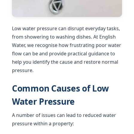
Low water pressure can disrupt everyday tasks,
from showering to washing dishes. At English
Water, we recognise how frustrating poor water
flow can be and provide practical guidance to
help you identify the cause and restore normal
pressure.
Common Causes of Low
Water Pressure
A number of issues can lead to reduced water
pressure within a property: