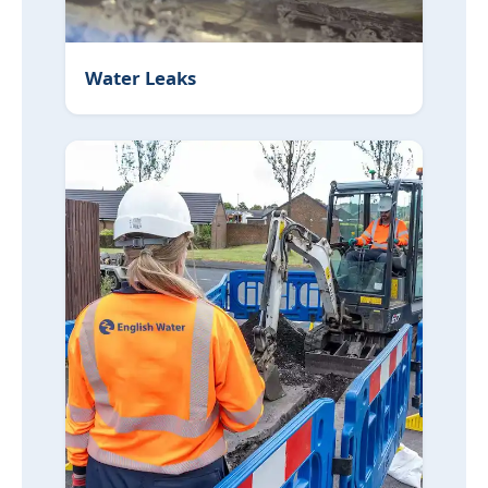
Water Leaks