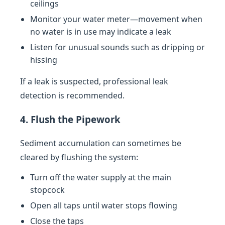
ceilings
Monitor your water meter—movement when
no water is in use may indicate a leak
Listen for unusual sounds such as dripping or
hissing
If a leak is suspected, professional leak
detection is recommended.
4. Flush the Pipework
Sediment accumulation can sometimes be
cleared by flushing the system:
Turn off the water supply at the main
stopcock
Open all taps until water stops flowing
Close the taps