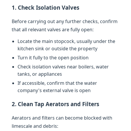
1. Check Isolation Valves
Before carrying out any further checks, confirm
that all relevant valves are fully open:
Locate the main stopcock, usually under the
kitchen sink or outside the property
Turn it fully to the open position
Check isolation valves near boilers, water
tanks, or appliances
If accessible, confirm that the water
company's external valve is open
2. Clean Tap Aerators and Filters
Aerators and filters can become blocked with
limescale and debris: