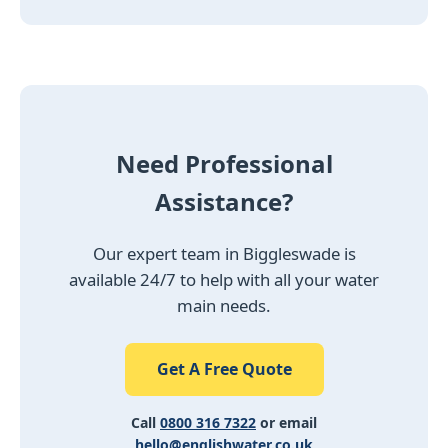
Need Professional
Assistance?
Our expert team in Biggleswade is
available 24/7 to help with all your water
main needs.
Get A Free Quote
Call
0800 316 7322
or email
hello@englishwater.co.uk