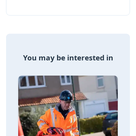
You may be interested in